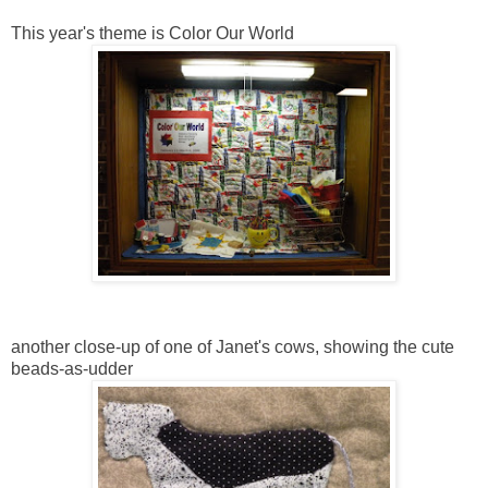
This year's theme is Color Our World
another close-up of one of Janet's cows, showing the cute
beads-as-udder