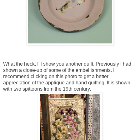
What the heck, I'll show you another quilt. Previously I had
shown a close-up of some of the embellishments. I
recommend clicking on this photo to get a better
appreciation of the applique and hand quilting. It is shown
with two spittoons from the 19th century.