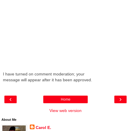
I have turned on comment moderation; your
message will appear after it has been approved.
‹
›
Home
View web version
About Me
Carol E.