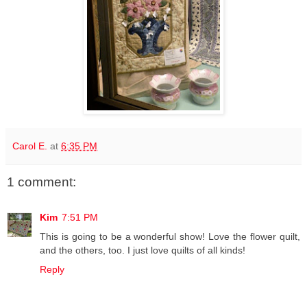
Carol E.
at
6:35 PM
1 comment:
Kim
7:51 PM
This is going to be a wonderful show! Love the flower quilt,
and the others, too. I just love quilts of all kinds!
Reply