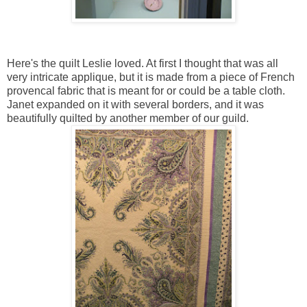
Here's the quilt Leslie loved. At first I thought that was all
very intricate applique, but it is made from a piece of French
provencal fabric that is meant for or could be a table cloth.
Janet expanded on it with several borders, and it was
beautifully quilted by another member of our guild.