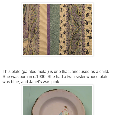
This plate (painted metal) is one that Janet used as a child.
She was born in c.1930. She had a twin sister whose plate
was blue, and Janet's was pink.