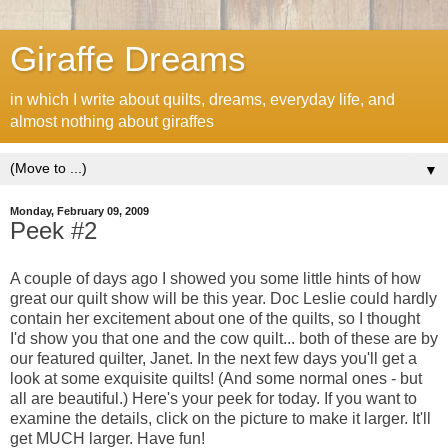
Giraffe Dreams
in which I write about quilts, dreams, everyday life, and
almost nothing about giraffes
▼
Monday, February 09, 2009
Peek #2
A couple of days ago I showed you some little hints of how
great our quilt show will be this year. Doc Leslie could hardly
contain her excitement about one of the quilts, so I thought
I'd show you that one and the cow quilt... both of these are by
our featured quilter, Janet. In the next few days you'll get a
look at some exquisite quilts! (And some normal ones - but
all are beautiful.) Here's your peek for today. If you want to
examine the details, click on the picture to make it larger. It'll
get MUCH larger. Have fun!